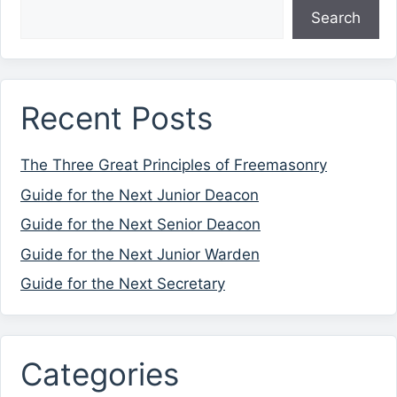
Search
Recent Posts
The Three Great Principles of Freemasonry
Guide for the Next Junior Deacon
Guide for the Next Senior Deacon
Guide for the Next Junior Warden
Guide for the Next Secretary
Categories