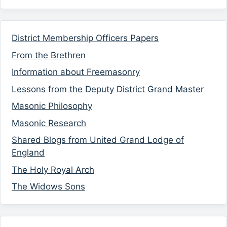
District Membership Officers Papers
From the Brethren
Information about Freemasonry
Lessons from the Deputy District Grand Master
Masonic Philosophy
Masonic Research
Shared Blogs from United Grand Lodge of
England
The Holy Royal Arch
The Widows Sons