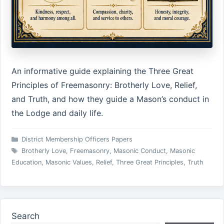
An informative guide explaining the Three Great
Principles of Freemasonry: Brotherly Love, Relief,
and Truth, and how they guide a Mason’s conduct in
the Lodge and daily life.
Categories
District Membership Officers Papers
Tags
Brotherly Love
,
Freemasonry
,
Masonic Conduct
,
Masonic
Education
,
Masonic Values
,
Relief
,
Three Great Principles
,
Truth
Search