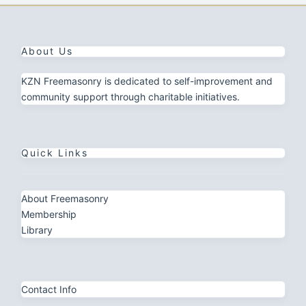
About Us
KZN Freemasonry is dedicated to self-improvement and
community support through charitable initiatives.
Quick Links
About Freemasonry
Membership
Library
Contact Info