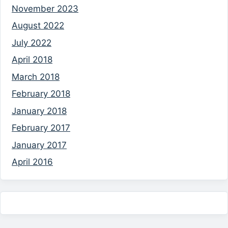
November 2023
August 2022
July 2022
April 2018
March 2018
February 2018
January 2018
February 2017
January 2017
April 2016