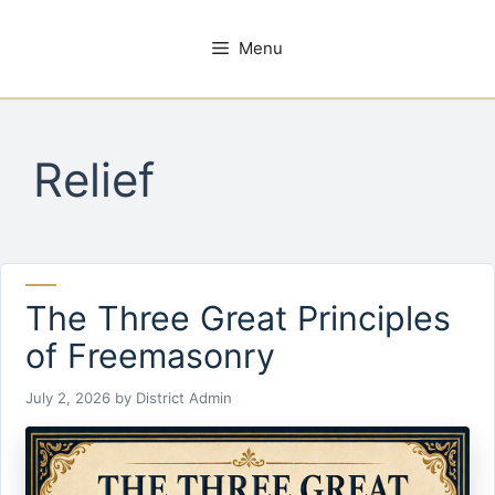
Skip
to
Menu
content
Relief
The Three Great Principles
of Freemasonry
July 2, 2026
by
District Admin