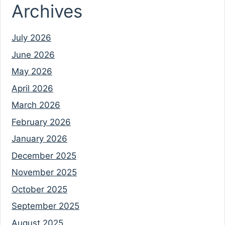
Archives
July 2026
June 2026
May 2026
April 2026
March 2026
February 2026
January 2026
December 2025
November 2025
October 2025
September 2025
August 2025