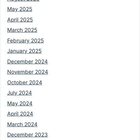
May 2025
April 2025
March 2025
February 2025
January 2025
December 2024
November 2024
October 2024
July 2024
May 2024
April 2024
March 2024
December 2023