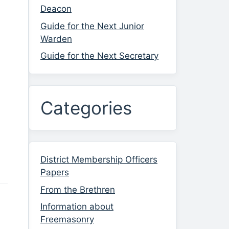
Deacon
Guide for the Next Junior
Warden
Guide for the Next Secretary
Categories
District Membership Officers
Papers
From the Brethren
Information about
Freemasonry