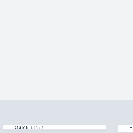
Quick Links
C