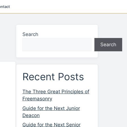
ntact
Search
Search
Recent Posts
The Three Great Principles of
Freemasonry
Guide for the Next Junior
Deacon
Guide for the Next Senior