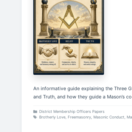
An informative guide explaining the Three Gr
and Truth, and how they guide a Mason’s con
Categories
District Membership Officers Papers
Tags
Brotherly Love
,
Freemasonry
,
Masonic Conduct
,
Ma