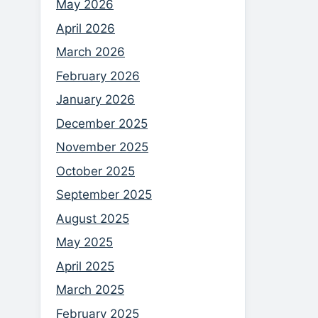
May 2026
April 2026
March 2026
February 2026
January 2026
December 2025
November 2025
October 2025
September 2025
August 2025
May 2025
April 2025
March 2025
February 2025