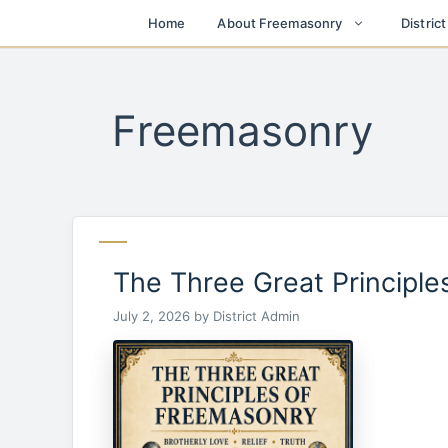
Skip
Home
About Freemasonry
Distric
to
content
Freemasonry
The Three Great Principl
July 2, 2026
by
District Admin