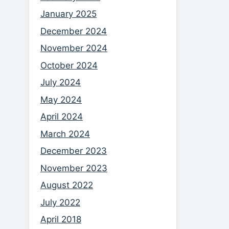
January 2025
December 2024
November 2024
October 2024
July 2024
May 2024
April 2024
March 2024
December 2023
November 2023
August 2022
July 2022
April 2018