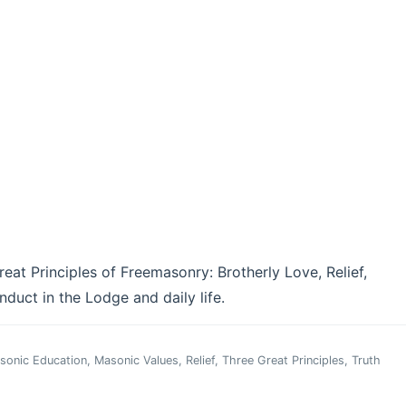
eat Principles of Freemasonry: Brotherly Love, Relief,
duct in the Lodge and daily life.
sonic Education
,
Masonic Values
,
Relief
,
Three Great Principles
,
Truth