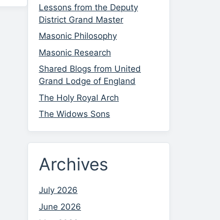
Lessons from the Deputy
District Grand Master
Masonic Philosophy
Masonic Research
Shared Blogs from United
Grand Lodge of England
The Holy Royal Arch
The Widows Sons
Archives
July 2026
June 2026