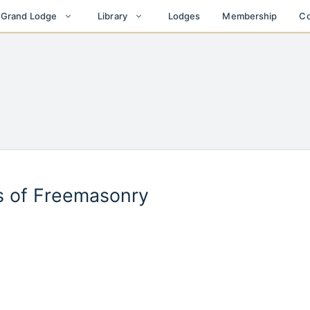
Lodges
Membership
Co
t Grand Lodge
Library
es of Freemasonry