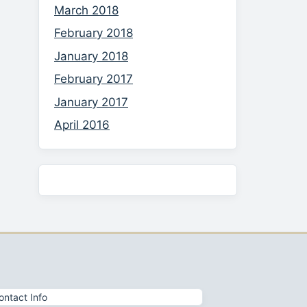
March 2018
February 2018
January 2018
February 2017
January 2017
April 2016
ontact Info