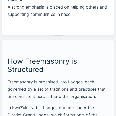
A strong emphasis is placed on helping others and
supporting communities in need.
How Freemasonry is
Structured
Freemasonry is organised into Lodges, each
governed by a set of traditions and practices that
are consistent across the wider organisation.
In KwaZulu-Natal, Lodges operate under the
District Grand Lodge, which forms part of the