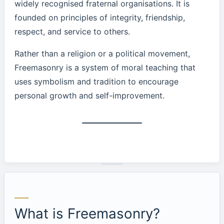
widely recognised fraternal organisations. It is
founded on principles of integrity, friendship,
respect, and service to others.
Rather than a religion or a political movement,
Freemasonry is a system of moral teaching that
uses symbolism and tradition to encourage
personal growth and self-improvement.
What is Freemasonry?