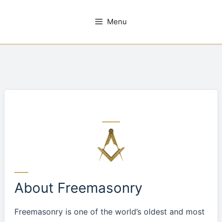
Skip
to
Menu
content
About Freemasonry
Freemasonry is one of the world’s oldest and most