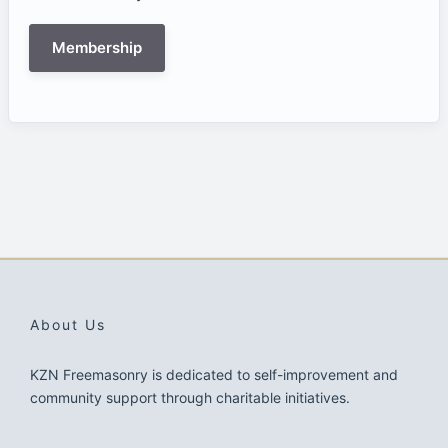
Membership
About Us
KZN Freemasonry is dedicated to self-improvement and
community support through charitable initiatives.