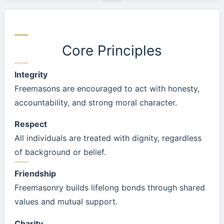
Core Principles
Integrity
Freemasons are encouraged to act with honesty,
accountability, and strong moral character.
Respect
All individuals are treated with dignity, regardless
of background or belief.
Friendship
Freemasonry builds lifelong bonds through shared
values and mutual support.
Charity