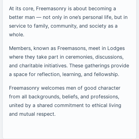
At its core, Freemasonry is about becoming a
better man — not only in one’s personal life, but in
service to family, community, and society as a
whole.
Members, known as Freemasons, meet in Lodges
where they take part in ceremonies, discussions,
and charitable initiatives. These gatherings provide
a space for reflection, learning, and fellowship.
Freemasonry welcomes men of good character
from all backgrounds, beliefs, and professions,
united by a shared commitment to ethical living
and mutual respect.