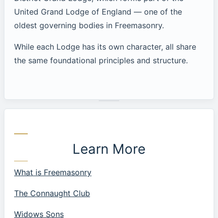
United Grand Lodge of England — one of the
oldest governing bodies in Freemasonry.
While each Lodge has its own character, all share
the same foundational principles and structure.
Learn More
What is Freemasonry
The Connaught Club
Widows Sons