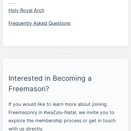
Holy Royal Arch
Frequently Asked Questions
Interested in Becoming a
Freemason?
If you would like to learn more about joining
Freemasonry in KwaZulu-Natal, we invite you to
explore the membership process or get in touch
with us directly.