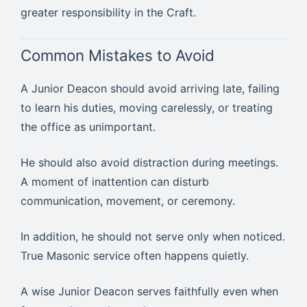
greater responsibility in the Craft.
Common Mistakes to Avoid
A Junior Deacon should avoid arriving late, failing
to learn his duties, moving carelessly, or treating
the office as unimportant.
He should also avoid distraction during meetings.
A moment of inattention can disturb
communication, movement, or ceremony.
In addition, he should not serve only when noticed.
True Masonic service often happens quietly.
A wise Junior Deacon serves faithfully even when