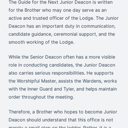
The Guide for the Next Junior Deacon is written
for the Brother who may one day serve as an
active and trusted officer of the Lodge. The Junior
Deacon has an important duty in communication,
candidate guidance, ceremonial support, and the
smooth working of the Lodge.
While the Senior Deacon often has a more visible
role in conducting candidates, the Junior Deacon
also carries serious responsibilities. He supports
the Worshipful Master, assists the Wardens, works
with the Inner Guard and Tyler, and helps maintain
order throughout the meeting.
Therefore, a Brother who hopes to become Junior
Deacon should understand that this office is not
merely a small step on the ladder. Rather, it is a