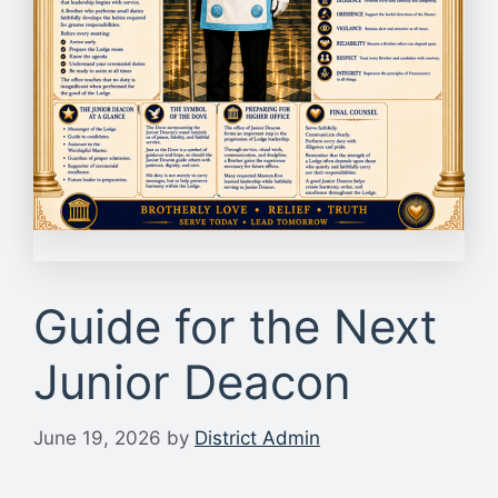
Guide for the Next
Junior Deacon
June 19, 2026
by
District Admin