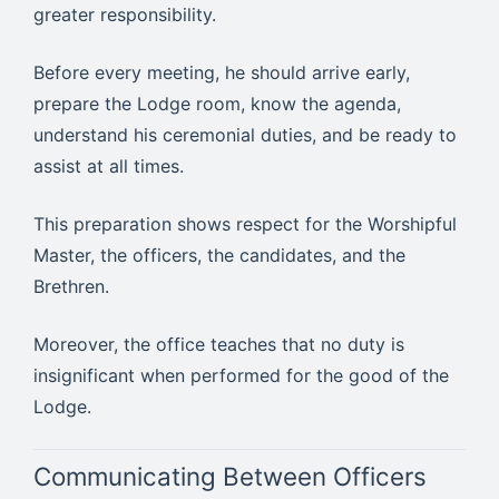
greater responsibility.
Before every meeting, he should arrive early,
prepare the Lodge room, know the agenda,
understand his ceremonial duties, and be ready to
assist at all times.
This preparation shows respect for the Worshipful
Master, the officers, the candidates, and the
Brethren.
Moreover, the office teaches that no duty is
insignificant when performed for the good of the
Lodge.
Communicating Between Officers