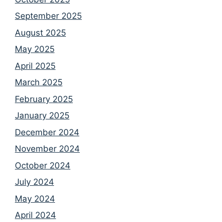
September 2025
August 2025
May 2025
April 2025
March 2025
February 2025
January 2025
December 2024
November 2024
October 2024
July 2024
May 2024
April 2024