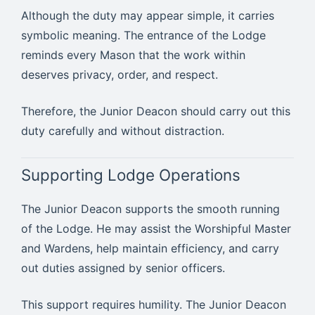
Although the duty may appear simple, it carries
symbolic meaning. The entrance of the Lodge
reminds every Mason that the work within
deserves privacy, order, and respect.
Therefore, the Junior Deacon should carry out this
duty carefully and without distraction.
Supporting Lodge Operations
The Junior Deacon supports the smooth running
of the Lodge. He may assist the Worshipful Master
and Wardens, help maintain efficiency, and carry
out duties assigned by senior officers.
This support requires humility. The Junior Deacon