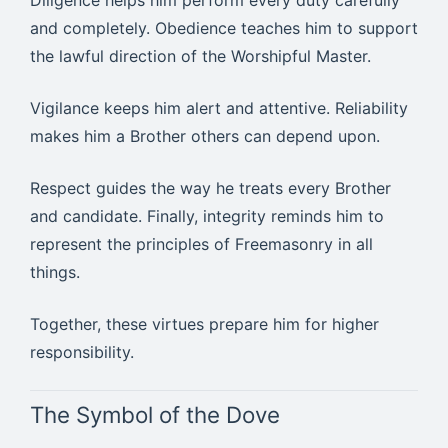
Diligence helps him perform every duty carefully
and completely. Obedience teaches him to support
the lawful direction of the Worshipful Master.
Vigilance keeps him alert and attentive. Reliability
makes him a Brother others can depend upon.
Respect guides the way he treats every Brother
and candidate. Finally, integrity reminds him to
represent the principles of Freemasonry in all
things.
Together, these virtues prepare him for higher
responsibility.
The Symbol of the Dove