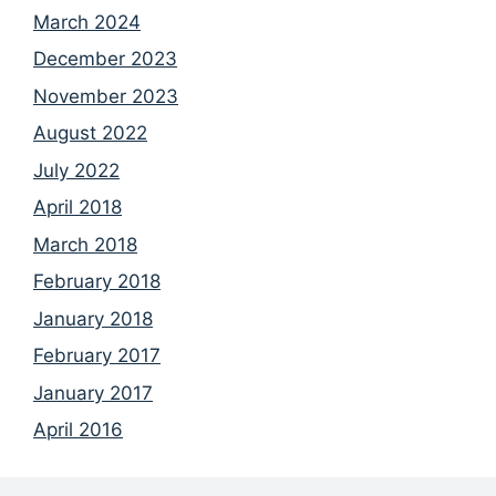
March 2024
December 2023
November 2023
August 2022
July 2022
April 2018
March 2018
February 2018
January 2018
February 2017
January 2017
April 2016