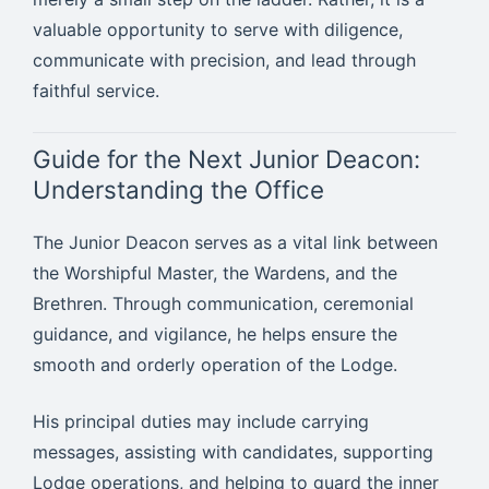
valuable opportunity to serve with diligence,
communicate with precision, and lead through
faithful service.
Guide for the Next Junior Deacon:
Understanding the Office
The Junior Deacon serves as a vital link between
the Worshipful Master, the Wardens, and the
Brethren. Through communication, ceremonial
guidance, and vigilance, he helps ensure the
smooth and orderly operation of the Lodge.
His principal duties may include carrying
messages, assisting with candidates, supporting
Lodge operations, and helping to guard the inner