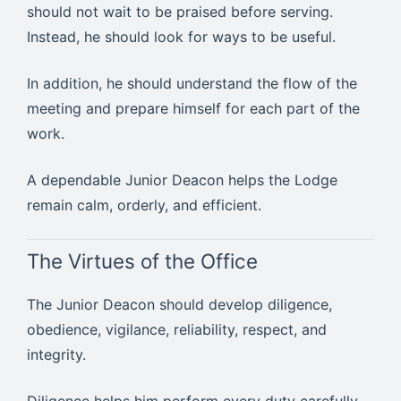
should not wait to be praised before serving.
Instead, he should look for ways to be useful.
In addition, he should understand the flow of the
meeting and prepare himself for each part of the
work.
A dependable Junior Deacon helps the Lodge
remain calm, orderly, and efficient.
The Virtues of the Office
The Junior Deacon should develop diligence,
obedience, vigilance, reliability, respect, and
integrity.