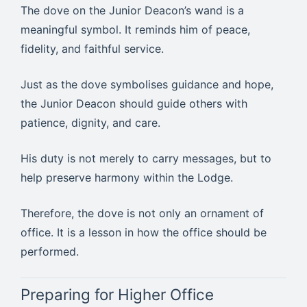
The dove on the Junior Deacon’s wand is a
meaningful symbol. It reminds him of peace,
fidelity, and faithful service.
Just as the dove symbolises guidance and hope,
the Junior Deacon should guide others with
patience, dignity, and care.
His duty is not merely to carry messages, but to
help preserve harmony within the Lodge.
Therefore, the dove is not only an ornament of
office. It is a lesson in how the office should be
performed.
Preparing for Higher Office