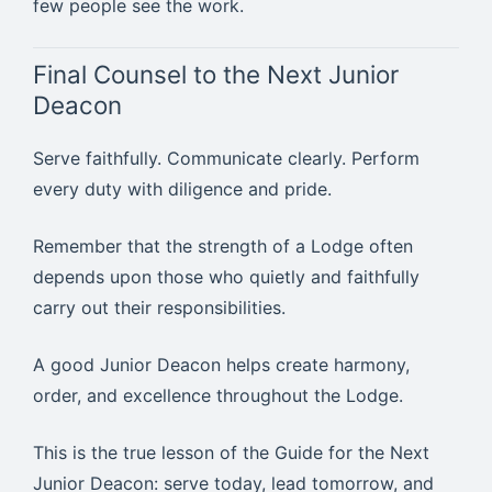
few people see the work.
Final Counsel to the Next Junior
Deacon
Serve faithfully. Communicate clearly. Perform
every duty with diligence and pride.
Remember that the strength of a Lodge often
depends upon those who quietly and faithfully
carry out their responsibilities.
A good Junior Deacon helps create harmony,
order, and excellence throughout the Lodge.
This is the true lesson of the Guide for the Next
Junior Deacon: serve today, lead tomorrow, and