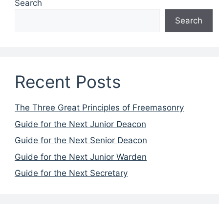
Search
Search
Recent Posts
The Three Great Principles of Freemasonry
Guide for the Next Junior Deacon
Guide for the Next Senior Deacon
Guide for the Next Junior Warden
Guide for the Next Secretary