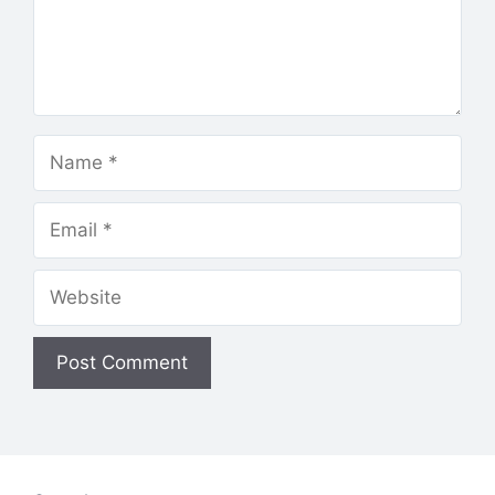
Name
Email
Website