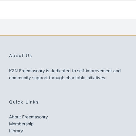
About Us
KZN Freemasonry is dedicated to self-improvement and
community support through charitable initiatives.
Quick Links
About Freemasonry
Membership
Library