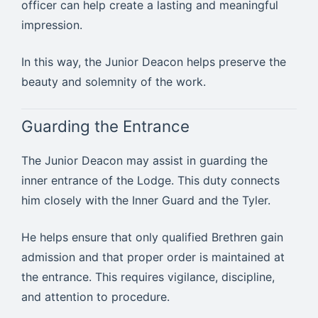
officer can help create a lasting and meaningful
impression.
In this way, the Junior Deacon helps preserve the
beauty and solemnity of the work.
Guarding the Entrance
The Junior Deacon may assist in guarding the
inner entrance of the Lodge. This duty connects
him closely with the Inner Guard and the Tyler.
He helps ensure that only qualified Brethren gain
admission and that proper order is maintained at
the entrance. This requires vigilance, discipline,
and attention to procedure.