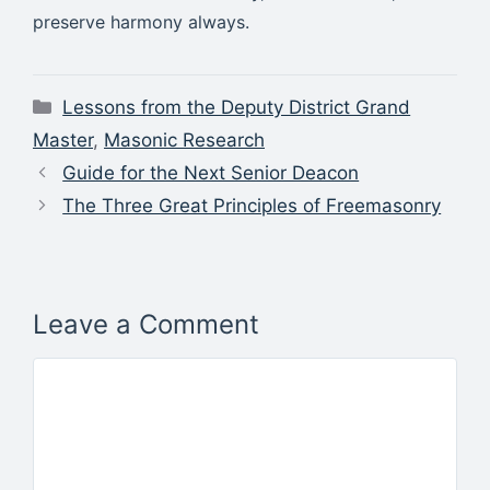
preserve harmony always.
Categories
Lessons from the Deputy District Grand
Master
,
Masonic Research
Guide for the Next Senior Deacon
The Three Great Principles of Freemasonry
Leave a Comment
Comment