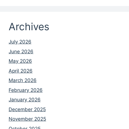
Archives
July 2026
June 2026
May 2026
April 2026
March 2026
February 2026
January 2026
December 2025
November 2025
October 2025