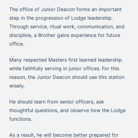
The office of Junior Deacon forms an important
step in the progression of Lodge leadership.
Through service, ritual work, communication, and
discipline, a Brother gains experience for future
office.
Many respected Masters first learned leadership
while faithfully serving in junior offices. For this
reason, the Junior Deacon should use this station
wisely.
He should learn from senior officers, ask
thoughtful questions, and observe how the Lodge
functions.
As a result, he will become better prepared for