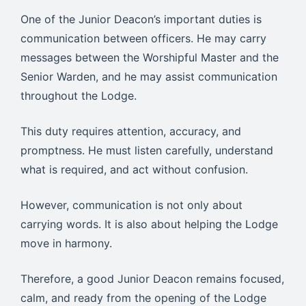
One of the Junior Deacon’s important duties is
communication between officers. He may carry
messages between the Worshipful Master and the
Senior Warden, and he may assist communication
throughout the Lodge.
This duty requires attention, accuracy, and
promptness. He must listen carefully, understand
what is required, and act without confusion.
However, communication is not only about
carrying words. It is also about helping the Lodge
move in harmony.
Therefore, a good Junior Deacon remains focused,
calm, and ready from the opening of the Lodge