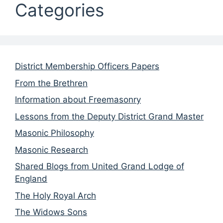
Categories
District Membership Officers Papers
From the Brethren
Information about Freemasonry
Lessons from the Deputy District Grand Master
Masonic Philosophy
Masonic Research
Shared Blogs from United Grand Lodge of
England
The Holy Royal Arch
The Widows Sons