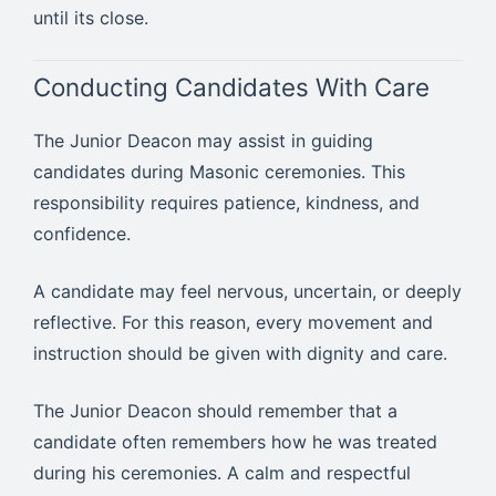
until its close.
Conducting Candidates With Care
The Junior Deacon may assist in guiding
candidates during Masonic ceremonies. This
responsibility requires patience, kindness, and
confidence.
A candidate may feel nervous, uncertain, or deeply
reflective. For this reason, every movement and
instruction should be given with dignity and care.
The Junior Deacon should remember that a
candidate often remembers how he was treated
during his ceremonies. A calm and respectful