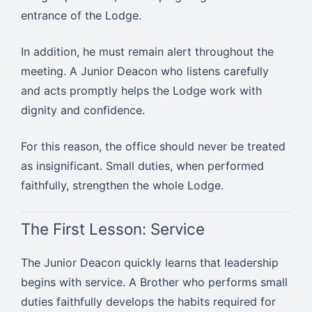
entrance of the Lodge.
In addition, he must remain alert throughout the
meeting. A Junior Deacon who listens carefully
and acts promptly helps the Lodge work with
dignity and confidence.
For this reason, the office should never be treated
as insignificant. Small duties, when performed
faithfully, strengthen the whole Lodge.
The First Lesson: Service
The Junior Deacon quickly learns that leadership
begins with service. A Brother who performs small
duties faithfully develops the habits required for