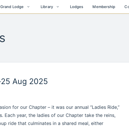
Lodges
Membership
Co
t Grand Lodge
Library
s
-25 Aug 2025
ion for our Chapter – it was our annual “Ladies Ride,”
. Each year, the ladies of our Chapter take the reins,
oup ride that culminates in a shared meal, either