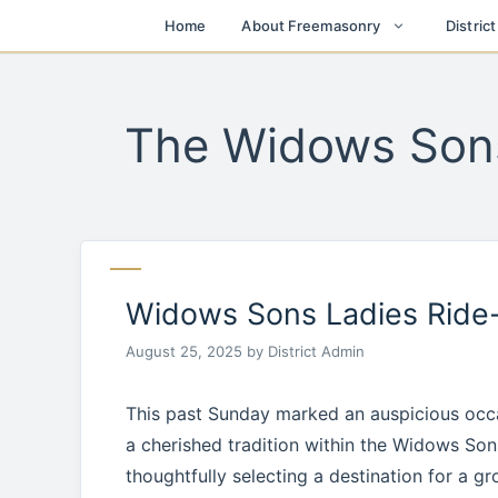
Skip
Home
About Freemasonry
Distric
to
content
The Widows Son
Widows Sons Ladies Ride
August 25, 2025
by
District Admin
This past Sunday marked an auspicious occas
a cherished tradition within the Widows Sons
thoughtfully selecting a destination for a gr