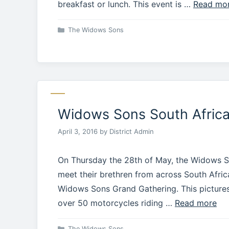
breakfast or lunch. This event is …
Read mo
Categories
The Widows Sons
Widows Sons South Africa 
April 3, 2016
by
District Admin
On Thursday the 28th of May, the Widows So
meet their brethren from across South Afri
Widows Sons Grand Gathering. This pictures
over 50 motorcycles riding …
Read more
Categories
The Widows Sons