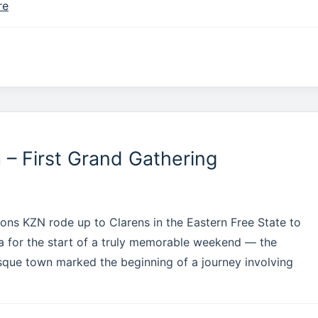
re
– First Grand Gathering
ns KZN rode up to Clarens in the Eastern Free State to
ca for the start of a truly memorable weekend — the
que town marked the beginning of a journey involving