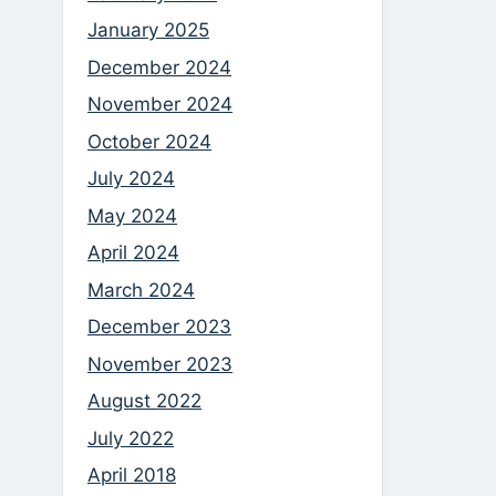
January 2025
December 2024
November 2024
October 2024
July 2024
May 2024
April 2024
March 2024
December 2023
November 2023
August 2022
July 2022
April 2018