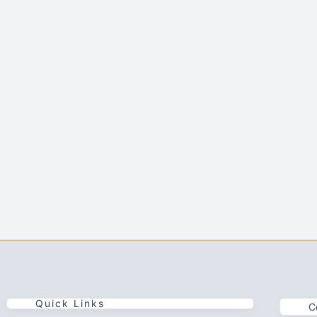
Quick Links
C