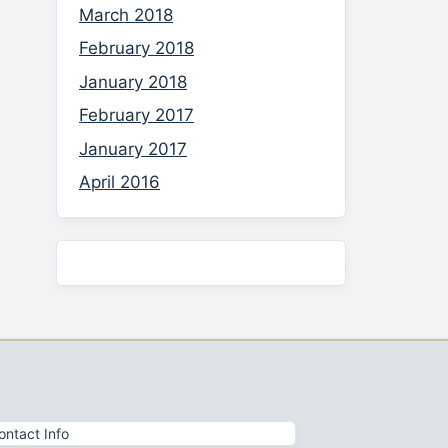
March 2018
February 2018
January 2018
February 2017
January 2017
April 2016
ontact Info