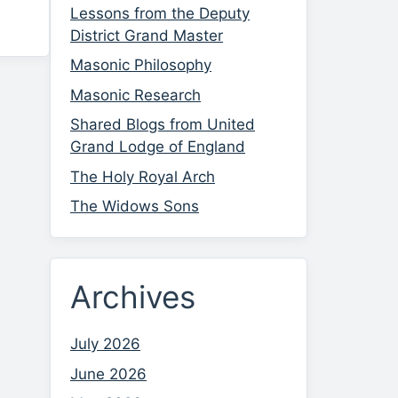
Lessons from the Deputy
District Grand Master
Masonic Philosophy
Masonic Research
Shared Blogs from United
Grand Lodge of England
The Holy Royal Arch
The Widows Sons
Archives
July 2026
June 2026