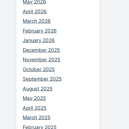
May 2026
April 2026
March 2026
February 2026
January 2026
December 2025
November 2025
October 2025
September 2025
August 2025
May 2025
April 2025
March 2025
February 2025