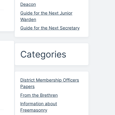
Deacon
Guide for the Next Junior
Warden
Guide for the Next Secretary
Categories
District Membership Officers
Papers
From the Brethren
Information about
Freemasonry