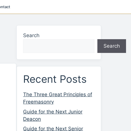
ntact
Search
Search
Recent Posts
The Three Great Principles of
Freemasonry
Guide for the Next Junior
Deacon
Guide for the Next Senior