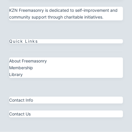
KZN Freemasonry is dedicated to self-improvement and
community support through charitable initiatives.
Quick Links
About Freemasonry
Membership
Library
Contact Info
Contact Us