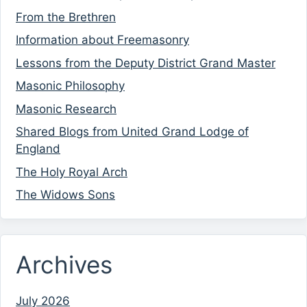
From the Brethren
Information about Freemasonry
Lessons from the Deputy District Grand Master
Masonic Philosophy
Masonic Research
Shared Blogs from United Grand Lodge of
England
The Holy Royal Arch
The Widows Sons
Archives
July 2026