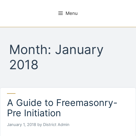
Skip
to
Menu
content
Month:
January
2018
A Guide to Freemasonry-
Pre Initiation
January 1, 2018
by
District Admin