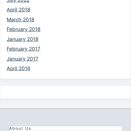
April 2018
March 2018
February 2018
January 2018
February 2017
January 2017
April 2016
About Us