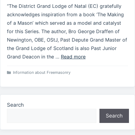
“The District Grand Lodge of Natal (EC) gratefully
acknowledges inspiration from a book ‘The Making
of a Mason’ which served as a model and catalyst
for this Series. The author, Bro George Draffen of
Newington, OBE, OStJ, Past Depute Grand Master of
the Grand Lodge of Scotland is also Past Junior
Grand Deacon in the …
Read more
Categories
Information about Freemasonry
Search
Search