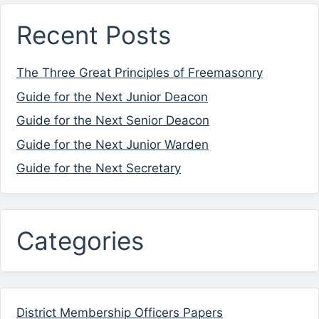
Recent Posts
The Three Great Principles of Freemasonry
Guide for the Next Junior Deacon
Guide for the Next Senior Deacon
Guide for the Next Junior Warden
Guide for the Next Secretary
Categories
District Membership Officers Papers