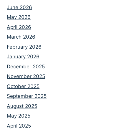
June 2026
May 2026
April 2026
March 2026
February 2026
January 2026
December 2025
November 2025
October 2025
September 2025
August 2025
May 2025
April 2025