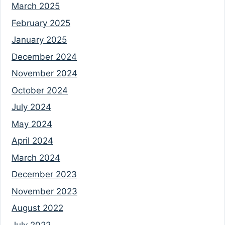
March 2025
February 2025
January 2025
December 2024
November 2024
October 2024
July 2024
May 2024
April 2024
March 2024
December 2023
November 2023
August 2022
July 2022