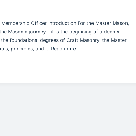
t Membership Officer Introduction For the Master Mason,
 the Masonic journey—it is the beginning of a deeper
the foundational degrees of Craft Masonry, the Master
ols, principles, and …
Read more