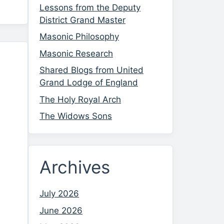
Lessons from the Deputy
District Grand Master
Masonic Philosophy
Masonic Research
Shared Blogs from United
Grand Lodge of England
The Holy Royal Arch
The Widows Sons
Archives
July 2026
June 2026