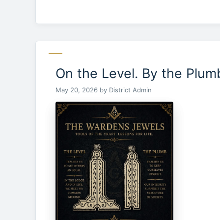
On the Level. By the Plum
May 20, 2026
by
District Admin