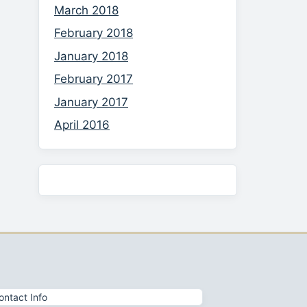
March 2018
February 2018
January 2018
February 2017
January 2017
April 2016
ontact Info