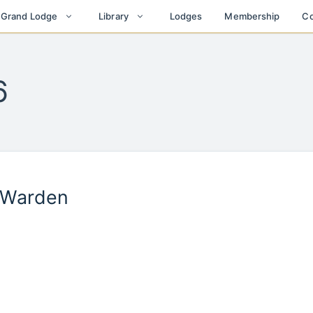
Lodges
Membership
Co
t Grand Lodge
Library
6
r Warden