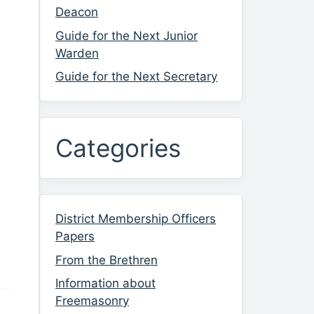
Deacon
Guide for the Next Junior
Warden
Guide for the Next Secretary
Categories
District Membership Officers
Papers
From the Brethren
Information about
Freemasonry