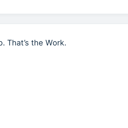
b. That’s the Work.