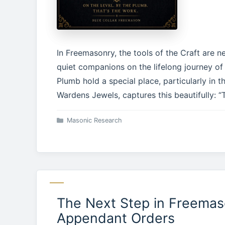
In Freemasonry, the tools of the Craft are n
quiet companions on the lifelong journey o
Plumb hold a special place, particularly in 
Wardens Jewels, captures this beautifully: “
Categories
Masonic Research
The Next Step in Freemas
Appendant Orders