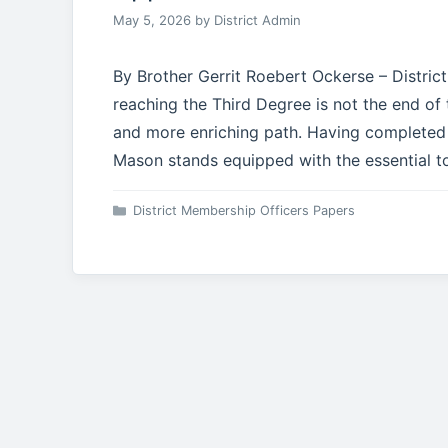
May 5, 2026
by
District Admin
By Brother Gerrit Roebert Ockerse – Distric
reaching the Third Degree is not the end of
and more enriching path. Having completed 
Mason stands equipped with the essential to
Categories
District Membership Officers Papers