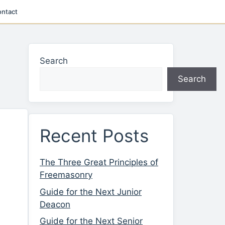
ntact
Search
Search
Recent Posts
The Three Great Principles of
Freemasonry
Guide for the Next Junior
Deacon
Guide for the Next Senior