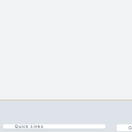
Quick Links
C