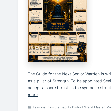
The Guide for the Next Senior Warden is wr
as a pillar of Strength. To be appointed Seni
accept a sacred trust. In the symbolic stru
more
Categories
Lessons from the Deputy District Grand Master
,
Ma