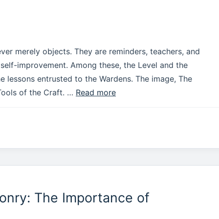
ever merely objects. They are reminders, teachers, and
f self-improvement. Among these, the Level and the
the lessons entrusted to the Wardens. The image, The
Tools of the Craft. …
Read more
onry: The Importance of