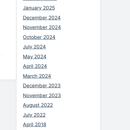
January 2025
December 2024
November 2024
October 2024
July 2024
May 2024
April 2024
March 2024
December 2023
November 2023
August 2022
July 2022
April 2018