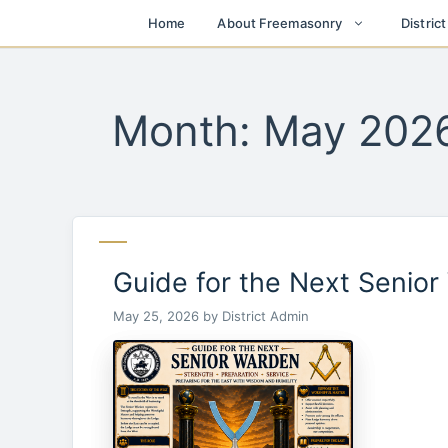
Skip
Home
About Freemasonry
Distric
to
content
Month:
May 202
Guide for the Next Senio
May 25, 2026
by
District Admin