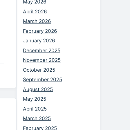
May 2026
April 2026
March 2026
February 2026
January 2026
December 2025
November 2025
October 2025
September 2025
August 2025
May 2025
April 2025
March 2025
February 2025