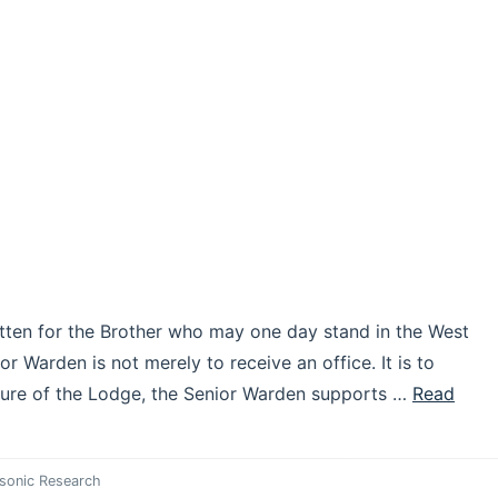
itten for the Brother who may one day stand in the West
or Warden is not merely to receive an office. It is to
cture of the Lodge, the Senior Warden supports …
Read
sonic Research