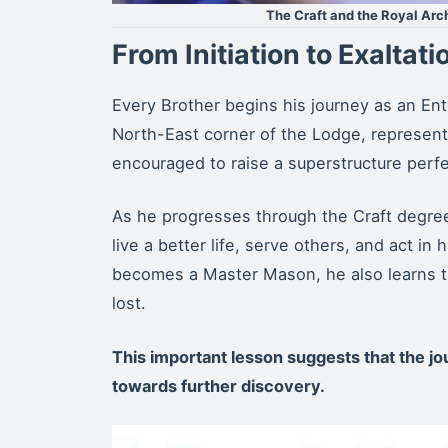
The Craft and the Royal Ar
From Initiation to Exaltati
Every Brother begins his journey as an Ente
North-East corner of the Lodge, representi
encouraged to raise a superstructure perfec
As he progresses through the Craft degree
live a better life, serve others, and act i
becomes a Master Mason, he also learns t
lost.
This important lesson suggests that the jo
towards further discovery.