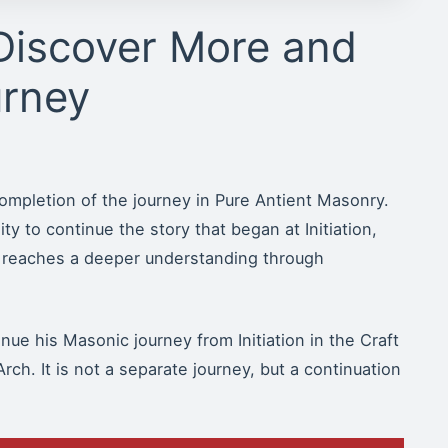
Discover More and
urney
ompletion of the journey in Pure Antient Masonry.
ty to continue the story that began at Initiation,
 reaches a deeper understanding through
ue his Masonic journey from Initiation in the Craft
rch. It is not a separate journey, but a continuation