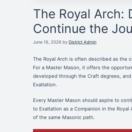
The Royal Arch: 
Continue the Jo
June 16, 2026
by
District Admin
The Royal Arch is often described as the c
For a Master Mason, it offers the opportuni
developed through the Craft degrees, and
Exaltation.
Every Master Mason should aspire to contin
to Exaltation as a Companion in the Royal A
of the same Masonic path.