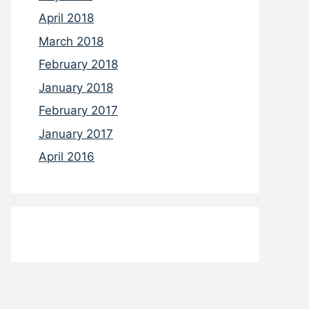
April 2018
March 2018
February 2018
January 2018
February 2017
January 2017
April 2016