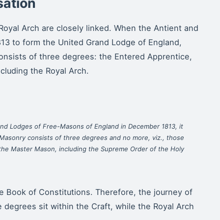
sation
Royal Arch are closely linked. When the Antient and
13 to form the United Grand Lodge of England,
onsists of three degrees: the Entered Apprentice,
cluding the Royal Arch.
nd Lodges of Free-Masons of England in December 1813, it
Masonry consists of three degrees and no more, viz., those
 the Master Mason, including the Supreme Order of the Holy
the Book of Constitutions. Therefore, the journey of
 degrees sit within the Craft, while the Royal Arch