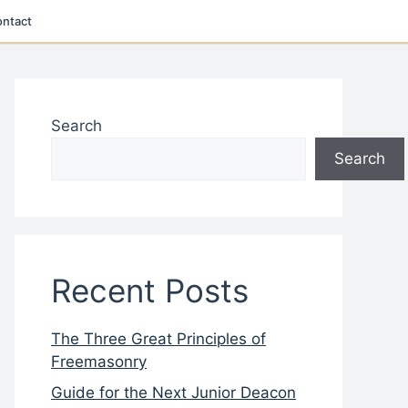
ntact
Search
Search
Recent Posts
The Three Great Principles of
Freemasonry
Guide for the Next Junior Deacon