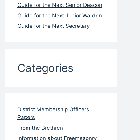
Guide for the Next Senior Deacon
Guide for the Next Junior Warden
Guide for the Next Secretary
Categories
District Membership Officers
Papers
From the Brethren
Information about Freemasonry