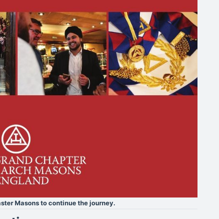
ster Masons to continue the journey.