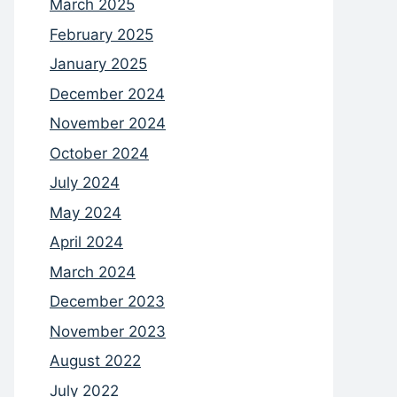
March 2025
February 2025
January 2025
December 2024
November 2024
October 2024
July 2024
May 2024
April 2024
March 2024
December 2023
November 2023
August 2022
July 2022