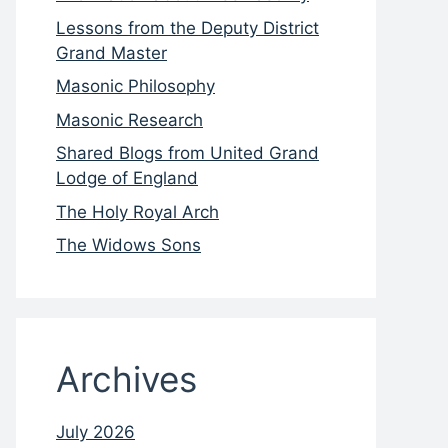
Lessons from the Deputy District
Grand Master
Masonic Philosophy
Masonic Research
Shared Blogs from United Grand
Lodge of England
The Holy Royal Arch
The Widows Sons
Archives
July 2026