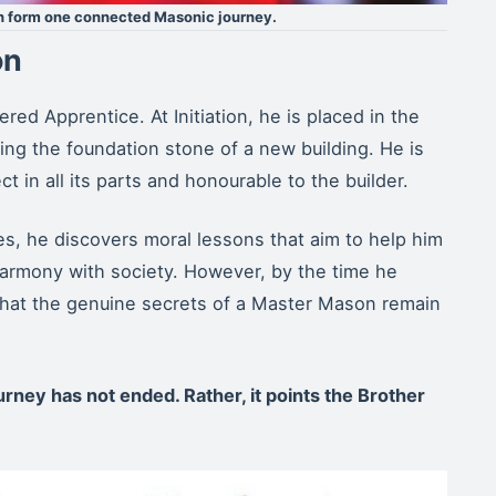
ch form one connected Masonic journey.
on
red Apprentice. At Initiation, he is placed in the
ng the foundation stone of a new building. He is
t in all its parts and honourable to the builder.
s, he discovers moral lessons that aim to help him
n harmony with society. However, by the time he
hat the genuine secrets of a Master Mason remain
urney has not ended. Rather, it points the Brother