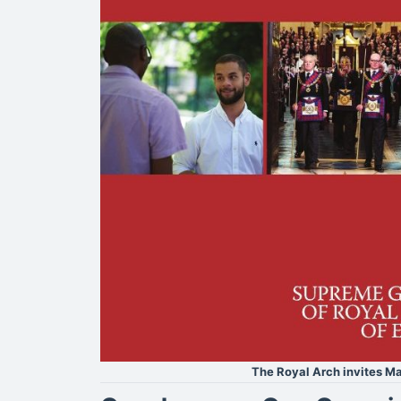
The Royal Arch invites Ma