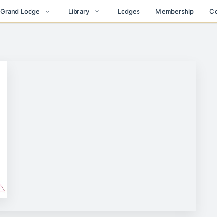
Lodges
Membership
Co
t Grand Lodge
Library