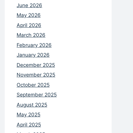
June 2026
May 2026
April 2026
March 2026
February 2026
January 2026
December 2025
November 2025
October 2025
September 2025
August 2025
May 2025
April 2025