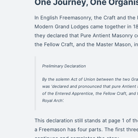
One Journey, One Organi
In English Freemasonry, the Craft and the 
Modern Grand Lodges came together in 18
they declared that Pure Antient Masonry c
the Fellow Craft, and the Master Mason, in
Preliminary Declaration
By the solemn Act of Union between the two Gra
was ‘declared and pronounced that pure Antient 
of the Entered Apprentice, the Fellow Craft, and
Royal Arch’.
This declaration still stands at page 1 of 
a Freemason has four parts. The first three