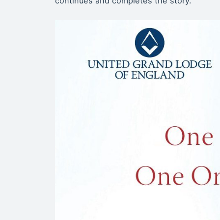
continues and completes the story.