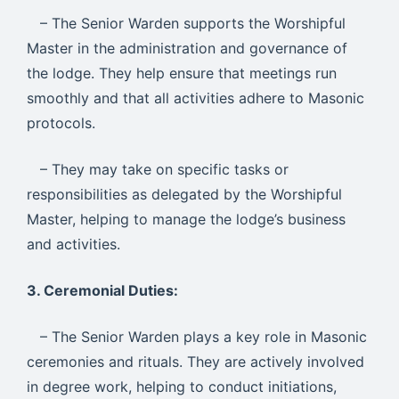
– The Senior Warden supports the Worshipful
Master in the administration and governance of
the lodge. They help ensure that meetings run
smoothly and that all activities adhere to Masonic
protocols.
– They may take on specific tasks or
responsibilities as delegated by the Worshipful
Master, helping to manage the lodge’s business
and activities.
3. Ceremonial Duties:
– The Senior Warden plays a key role in Masonic
ceremonies and rituals. They are actively involved
in degree work, helping to conduct initiations,