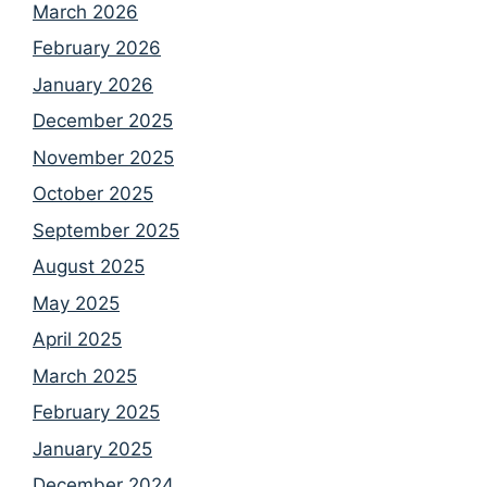
March 2026
February 2026
January 2026
December 2025
November 2025
October 2025
September 2025
August 2025
May 2025
April 2025
March 2025
February 2025
January 2025
December 2024