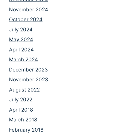
November 2024
October 2024
July 2024
May 2024
April 2024
March 2024
December 2023
November 2023
August 2022
July 2022
April 2018
March 2018
February 2018