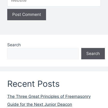
Search
Search
Recent Posts
The Three Great Principles of Freemasonry
Guide for the Next Junior Deacon