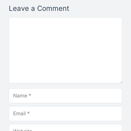
Leave a Comment
Comment
Name
Email
Website