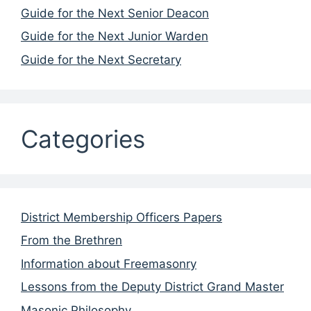
Guide for the Next Senior Deacon
Guide for the Next Junior Warden
Guide for the Next Secretary
Categories
District Membership Officers Papers
From the Brethren
Information about Freemasonry
Lessons from the Deputy District Grand Master
Masonic Philosophy