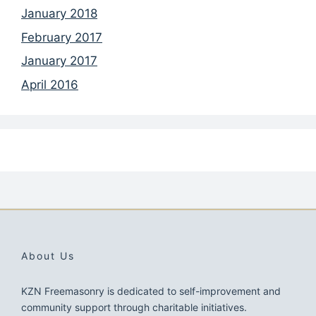
January 2018
February 2017
January 2017
April 2016
About Us
KZN Freemasonry is dedicated to self-improvement and
community support through charitable initiatives.