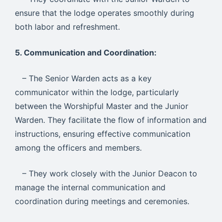
ensure that the lodge operates smoothly during
both labor and refreshment.
5. Communication and Coordination:
– The Senior Warden acts as a key
communicator within the lodge, particularly
between the Worshipful Master and the Junior
Warden. They facilitate the flow of information and
instructions, ensuring effective communication
among the officers and members.
– They work closely with the Junior Deacon to
manage the internal communication and
coordination during meetings and ceremonies.