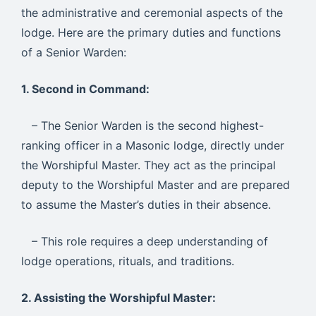
the administrative and ceremonial aspects of the
lodge. Here are the primary duties and functions
of a Senior Warden:
1. Second in Command:
– The Senior Warden is the second highest-
ranking officer in a Masonic lodge, directly under
the Worshipful Master. They act as the principal
deputy to the Worshipful Master and are prepared
to assume the Master’s duties in their absence.
– This role requires a deep understanding of
lodge operations, rituals, and traditions.
2. Assisting the Worshipful Master: