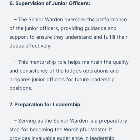
6. Supervision of Junior Officers:
– The Senior Warden oversees the performance
of the junior officers, providing guidance and
support to ensure they understand and fulfill their
duties effectively.
– This mentorship role helps maintain the quality
and consistency of the lodge’s operations and
prepares junior officers for future leadership
positions.
7. Preparation for Leadership:
– Serving as the Senior Warden is a preparatory
step for becoming the Worshipful Master. It
provides invaluable experience in leadership,