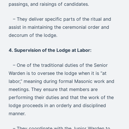
passings, and raisings of candidates.
– They deliver specific parts of the ritual and
assist in maintaining the ceremonial order and
decorum of the lodge.
4. Supervision of the Lodge at Labor:
– One of the traditional duties of the Senior
Warden is to oversee the lodge when it is “at
labor,” meaning during formal Masonic work and
meetings. They ensure that members are
performing their duties and that the work of the
lodge proceeds in an orderly and disciplined
manner.
– They coordinate with the Junior Warden to