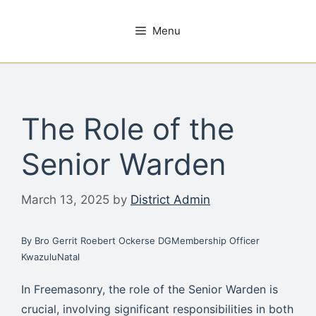
Skip
to
Menu
content
The Role of the
Senior Warden
March 13, 2025
by
District Admin
By Bro Gerrit Roebert Ockerse DGMembership Officer
KwazuluNatal
In Freemasonry, the role of the Senior Warden is
crucial, involving significant responsibilities in both