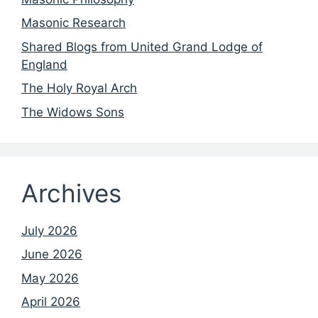
Masonic Research
Shared Blogs from United Grand Lodge of
England
The Holy Royal Arch
The Widows Sons
Archives
July 2026
June 2026
May 2026
April 2026