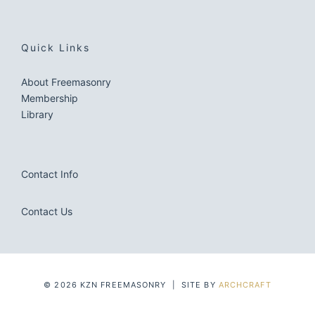
Quick Links
About Freemasonry
Membership
Library
Contact Info
Contact Us
© 2026 KZN FREEMASONRY | SITE BY
ARCHCRAFT