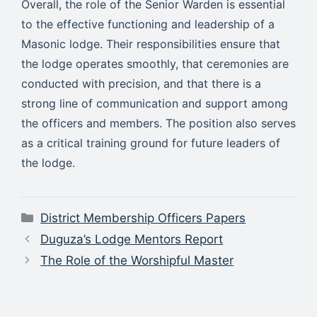
Overall, the role of the Senior Warden is essential
to the effective functioning and leadership of a
Masonic lodge. Their responsibilities ensure that
the lodge operates smoothly, that ceremonies are
conducted with precision, and that there is a
strong line of communication and support among
the officers and members. The position also serves
as a critical training ground for future leaders of
the lodge.
Categories
District Membership Officers Papers
Duguza’s Lodge Mentors Report
The Role of the Worshipful Master