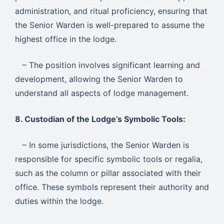
administration, and ritual proficiency, ensuring that
the Senior Warden is well-prepared to assume the
highest office in the lodge.
– The position involves significant learning and
development, allowing the Senior Warden to
understand all aspects of lodge management.
8. Custodian of the Lodge’s Symbolic Tools:
– In some jurisdictions, the Senior Warden is
responsible for specific symbolic tools or regalia,
such as the column or pillar associated with their
office. These symbols represent their authority and
duties within the lodge.