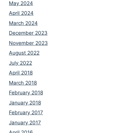
May 2024
April 2024
March 2024
December 2023
November 2023
August 2022
July 2022
April 2018
March 2018
February 2018
January 2018
February 2017
January 2017
April 2016