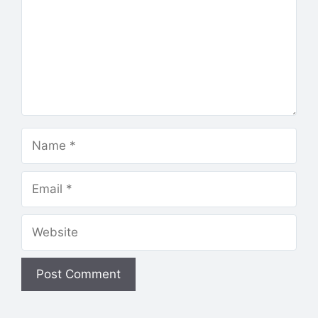
Name
Email
Website