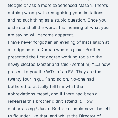
Google or ask a more experienced Mason. There’s
nothing wrong with recognising your limitations
and no such thing as a stupid question. Once you
understand all the words the meaning of what you
are saying will become apparent.
I have never forgotten an evening of Installation at
a Lodge here in Durban where a junior Brother
presented the first degree working tools to the
newly elected Master and said (verbatim) “…..I now
present to you the WT’s of an EA. They are the
twenty four in g, …” and so on. No-one had
bothered to actually tell him what the
abbreviations meant, and if there had been a
rehearsal this brother didn’t attend it. How
embarrassing ! Junior Brethren should never be left
to flounder like that, and whilst the Director of