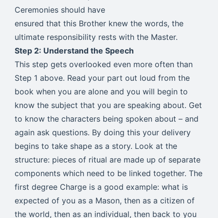
Ceremonies should have
ensured that this Brother knew the words, the
ultimate responsibility rests with the Master.
Step 2: Understand the Speech
This step gets overlooked even more often than
Step 1 above. Read your part out loud from the
book when you are alone and you will begin to
know the subject that you are speaking about. Get
to know the characters being spoken about – and
again ask questions. By doing this your delivery
begins to take shape as a story. Look at the
structure: pieces of ritual are made up of separate
components which need to be linked together. The
first degree Charge is a good example: what is
expected of you as a Mason, then as a citizen of
the world, then as an individual, then back to you