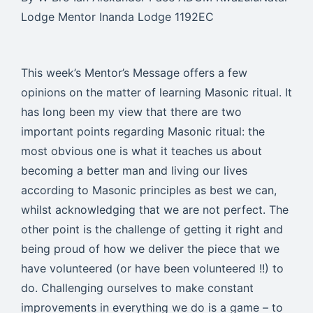
Lodge Mentor Inanda Lodge 1192EC
This week’s Mentor’s Message offers a few
opinions on the matter of learning Masonic ritual. It
has long been my view that there are two
important points regarding Masonic ritual: the
most obvious one is what it teaches us about
becoming a better man and living our lives
according to Masonic principles as best we can,
whilst acknowledging that we are not perfect. The
other point is the challenge of getting it right and
being proud of how we deliver the piece that we
have volunteered (or have been volunteered !!) to
do. Challenging ourselves to make constant
improvements in everything we do is a game – to