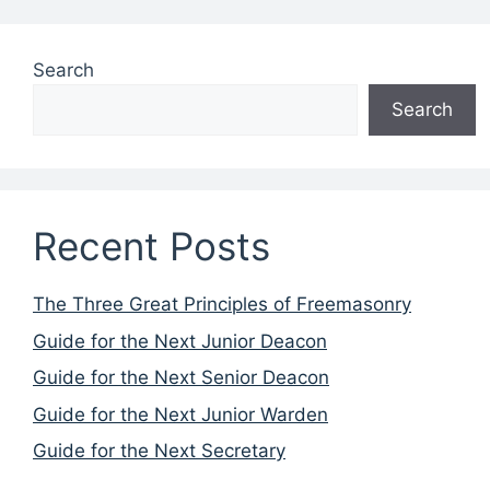
Search
Search
Recent Posts
The Three Great Principles of Freemasonry
Guide for the Next Junior Deacon
Guide for the Next Senior Deacon
Guide for the Next Junior Warden
Guide for the Next Secretary