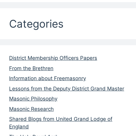
Categories
District Membership Officers Papers
From the Brethren
Information about Freemasonry
Lessons from the Deputy District Grand Master
Masonic Philosophy
Masonic Research
Shared Blogs from United Grand Lodge of
England