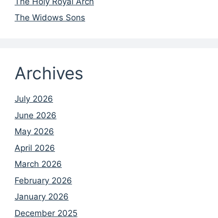
The Holy Royal Arch
The Widows Sons
Archives
July 2026
June 2026
May 2026
April 2026
March 2026
February 2026
January 2026
December 2025