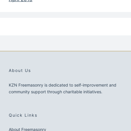
About Us
KZN Freemasonry is dedicated to self-improvement and
community support through charitable initiatives.
Quick Links
About Freemasonry