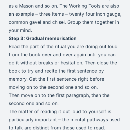
as a Mason and so on. The Working Tools are also
an example – three items – twenty four inch gauge,
common gavel and chisel. Group them together in
your mind.
Step 3: Gradual memorisation
Read the part of the ritual you are doing out loud
from the book over and over again until you can
do it without breaks or hesitation. Then close the
book to try and recite the first sentence by
memory. Get the first sentence right before
moving on to the second one and so on.
Then move on to the first paragraph, then the
second one and so on.
The matter of reading it out loud to yourself is
particularly important – the mental pathways used
to talk are distinct from those used to read.