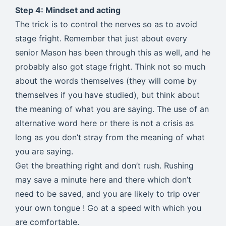
Step 4: Mindset and acting
The trick is to control the nerves so as to avoid
stage fright. Remember that just about every
senior Mason has been through this as well, and he
probably also got stage fright. Think not so much
about the words themselves (they will come by
themselves if you have studied), but think about
the meaning of what you are saying. The use of an
alternative word here or there is not a crisis as
long as you don’t stray from the meaning of what
you are saying.
Get the breathing right and don’t rush. Rushing
may save a minute here and there which don’t
need to be saved, and you are likely to trip over
your own tongue ! Go at a speed with which you
are comfortable.