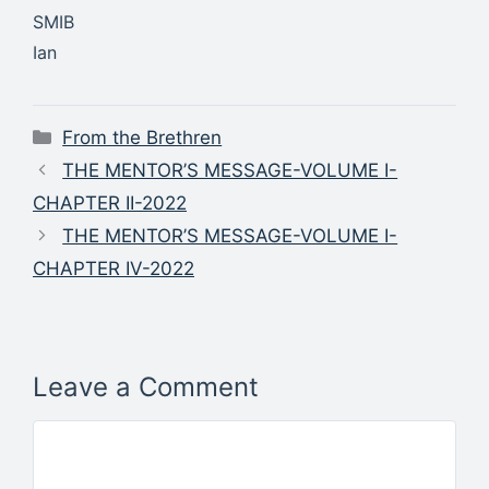
SMIB
Ian
Categories
From the Brethren
THE MENTOR’S MESSAGE-VOLUME I-
CHAPTER II-2022
THE MENTOR’S MESSAGE-VOLUME I-
CHAPTER IV-2022
Leave a Comment
Comment