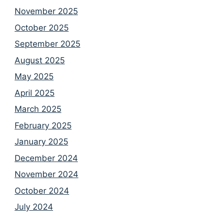
November 2025
October 2025
September 2025
August 2025
May 2025
April 2025
March 2025
February 2025
January 2025
December 2024
November 2024
October 2024
July 2024