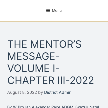
Skip
to
Menu
content
THE MENTOR’S
MESSAGE-
VOLUME I-
CHAPTER III-2022
August 8, 2022
by
District Admin
By W Bro Ian Alexander Pace ADGM KwazuluNatal