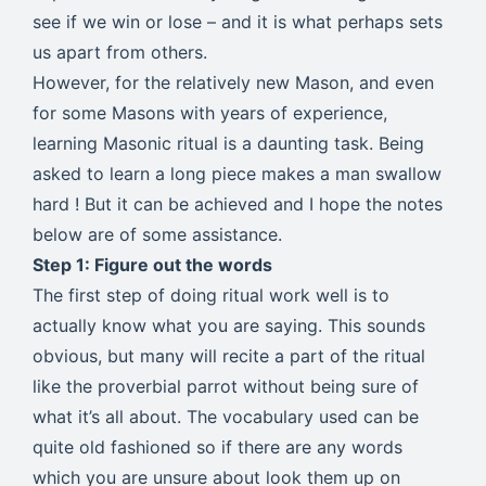
see if we win or lose – and it is what perhaps sets
us apart from others.
However, for the relatively new Mason, and even
for some Masons with years of experience,
learning Masonic ritual is a daunting task. Being
asked to learn a long piece makes a man swallow
hard ! But it can be achieved and I hope the notes
below are of some assistance.
Step 1: Figure out the words
The first step of doing ritual work well is to
actually know what you are saying. This sounds
obvious, but many will recite a part of the ritual
like the proverbial parrot without being sure of
what it’s all about. The vocabulary used can be
quite old fashioned so if there are any words
which you are unsure about look them up on