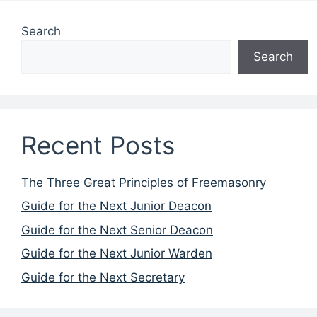
Search
Search
Recent Posts
The Three Great Principles of Freemasonry
Guide for the Next Junior Deacon
Guide for the Next Senior Deacon
Guide for the Next Junior Warden
Guide for the Next Secretary