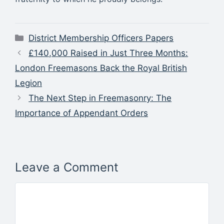
Categories
District Membership Officers Papers
£140,000 Raised in Just Three Months:
London Freemasons Back the Royal British
Legion
The Next Step in Freemasonry: The
Importance of Appendant Orders
Leave a Comment
Comment