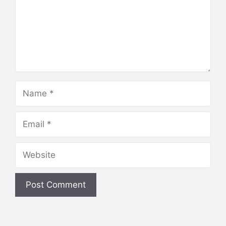
Name
Email
Website