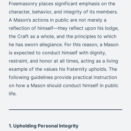
Freemasonry places significant emphasis on the
character, behavior, and integrity of its members.
A Mason’s actions in public are not merely a
reflection of himself—they reflect upon his lodge,
the Craft as a whole, and the principles to which
he has sworn allegiance. For this reason, a Mason
is expected to conduct himself with dignity,
restraint, and honor at all times, acting as a living
example of the values his fraternity upholds. The
following guidelines provide practical instruction
on how a Mason should conduct himself in public
life.
1. Upholding Personal Integrity