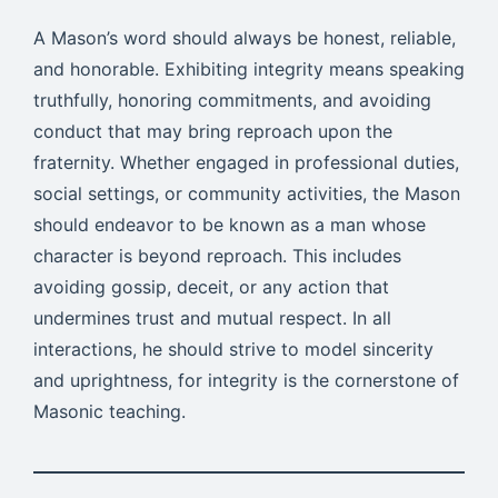
A Mason’s word should always be honest, reliable,
and honorable. Exhibiting integrity means speaking
truthfully, honoring commitments, and avoiding
conduct that may bring reproach upon the
fraternity. Whether engaged in professional duties,
social settings, or community activities, the Mason
should endeavor to be known as a man whose
character is beyond reproach. This includes
avoiding gossip, deceit, or any action that
undermines trust and mutual respect. In all
interactions, he should strive to model sincerity
and uprightness, for integrity is the cornerstone of
Masonic teaching.