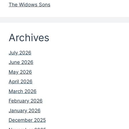
The Widows Sons
Archives
July 2026
June 2026
May 2026
April 2026
March 2026
February 2026
January 2026
December 2025