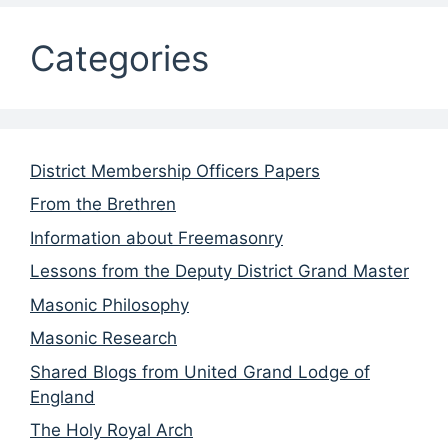
Categories
District Membership Officers Papers
From the Brethren
Information about Freemasonry
Lessons from the Deputy District Grand Master
Masonic Philosophy
Masonic Research
Shared Blogs from United Grand Lodge of
England
The Holy Royal Arch