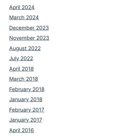
April 2024
March 2024
December 2023
November 2023
August 2022
July 2022
April 2018
March 2018
February 2018
January 2018
February 2017
January 2017
April 2016