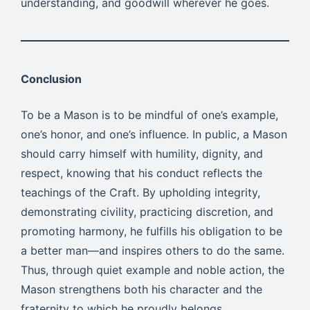
understanding, and goodwill wherever he goes.
Conclusion
To be a Mason is to be mindful of one’s example,
one’s honor, and one’s influence. In public, a Mason
should carry himself with humility, dignity, and
respect, knowing that his conduct reflects the
teachings of the Craft. By upholding integrity,
demonstrating civility, practicing discretion, and
promoting harmony, he fulfills his obligation to be
a better man—and inspires others to do the same.
Thus, through quiet example and noble action, the
Mason strengthens both his character and the
fraternity to which he proudly belongs.