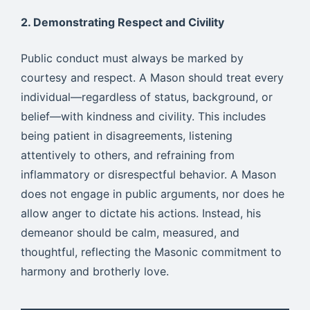
2. Demonstrating Respect and Civility
Public conduct must always be marked by
courtesy and respect. A Mason should treat every
individual—regardless of status, background, or
belief—with kindness and civility. This includes
being patient in disagreements, listening
attentively to others, and refraining from
inflammatory or disrespectful behavior. A Mason
does not engage in public arguments, nor does he
allow anger to dictate his actions. Instead, his
demeanor should be calm, measured, and
thoughtful, reflecting the Masonic commitment to
harmony and brotherly love.