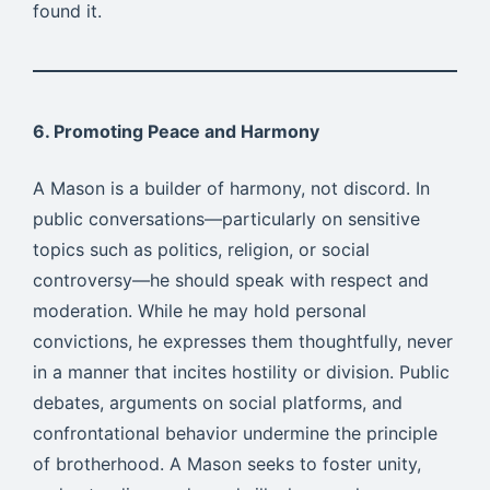
found it.
6. Promoting Peace and Harmony
A Mason is a builder of harmony, not discord. In
public conversations—particularly on sensitive
topics such as politics, religion, or social
controversy—he should speak with respect and
moderation. While he may hold personal
convictions, he expresses them thoughtfully, never
in a manner that incites hostility or division. Public
debates, arguments on social platforms, and
confrontational behavior undermine the principle
of brotherhood. A Mason seeks to foster unity,