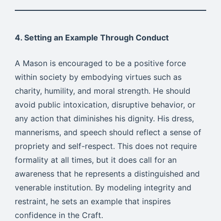
4. Setting an Example Through Conduct
A Mason is encouraged to be a positive force
within society by embodying virtues such as
charity, humility, and moral strength. He should
avoid public intoxication, disruptive behavior, or
any action that diminishes his dignity. His dress,
mannerisms, and speech should reflect a sense of
propriety and self-respect. This does not require
formality at all times, but it does call for an
awareness that he represents a distinguished and
venerable institution. By modeling integrity and
restraint, he sets an example that inspires
confidence in the Craft.