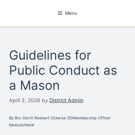
Skip
to
Menu
content
Guidelines for
Public Conduct as
a Mason
April 3, 2026
by
District Admin
By Bro Gerrit Roebert Ockerse DGMembership Officer
KwazuluNatal