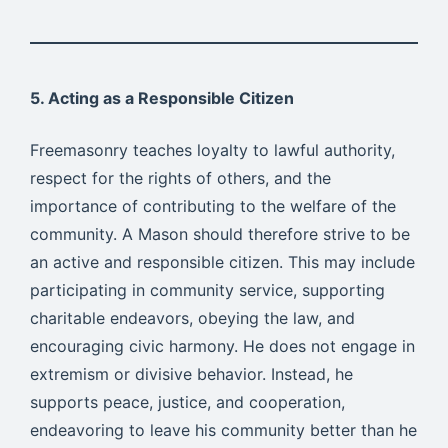
5. Acting as a Responsible Citizen
Freemasonry teaches loyalty to lawful authority,
respect for the rights of others, and the
importance of contributing to the welfare of the
community. A Mason should therefore strive to be
an active and responsible citizen. This may include
participating in community service, supporting
charitable endeavors, obeying the law, and
encouraging civic harmony. He does not engage in
extremism or divisive behavior. Instead, he
supports peace, justice, and cooperation,
endeavoring to leave his community better than he