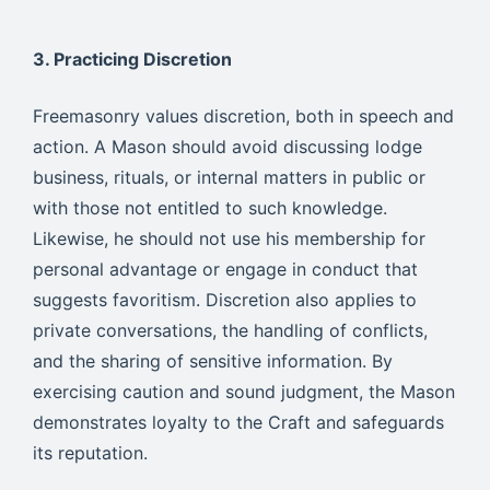
3. Practicing Discretion
Freemasonry values discretion, both in speech and
action. A Mason should avoid discussing lodge
business, rituals, or internal matters in public or
with those not entitled to such knowledge.
Likewise, he should not use his membership for
personal advantage or engage in conduct that
suggests favoritism. Discretion also applies to
private conversations, the handling of conflicts,
and the sharing of sensitive information. By
exercising caution and sound judgment, the Mason
demonstrates loyalty to the Craft and safeguards
its reputation.