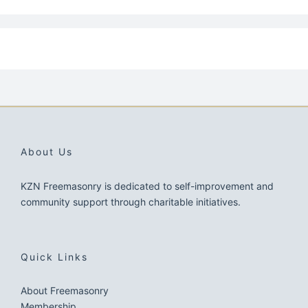
About Us
KZN Freemasonry is dedicated to self-improvement and
community support through charitable initiatives.
Quick Links
About Freemasonry
Membership