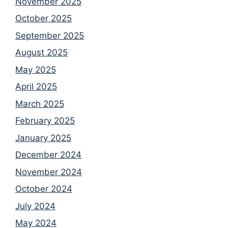
November 2025
October 2025
September 2025
August 2025
May 2025
April 2025
March 2025
February 2025
January 2025
December 2024
November 2024
October 2024
July 2024
May 2024