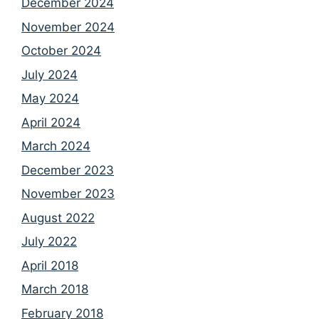
December 2024
November 2024
October 2024
July 2024
May 2024
April 2024
March 2024
December 2023
November 2023
August 2022
July 2022
April 2018
March 2018
February 2018