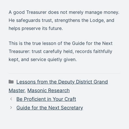
A good Treasurer does not merely manage money.
He safeguards trust, strengthens the Lodge, and
helps preserve its future.
This is the true lesson of the Guide for the Next
Treasurer: trust carefully held, records faithfully
kept, and service quietly given.
Categories
Lessons from the Deputy District Grand
Master
,
Masonic Research
Be Proficient in Your Craft
Guide for the Next Secretary