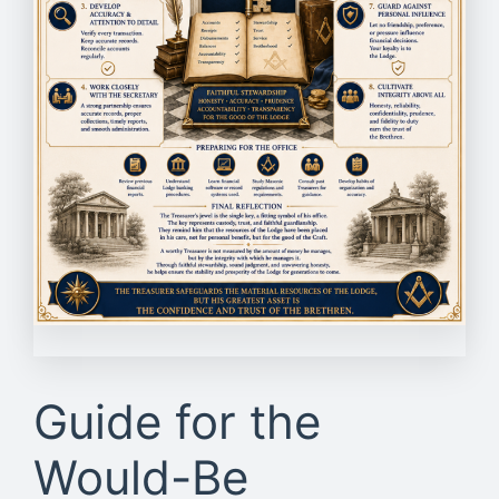
Guide for the
Would-Be