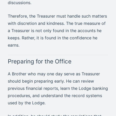
discussions.
Therefore, the Treasurer must handle such matters
with discretion and kindness. The true measure of
a Treasurer is not only found in the accounts he
keeps. Rather, it is found in the confidence he
earns.
Preparing for the Office
A Brother who may one day serve as Treasurer
should begin preparing early. He can review
previous financial reports, learn the Lodge banking
procedures, and understand the record systems
used by the Lodge.