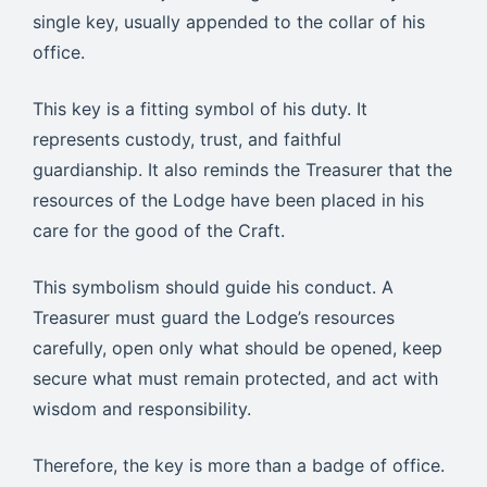
single key, usually appended to the collar of his
office.
This key is a fitting symbol of his duty. It
represents custody, trust, and faithful
guardianship. It also reminds the Treasurer that the
resources of the Lodge have been placed in his
care for the good of the Craft.
This symbolism should guide his conduct. A
Treasurer must guard the Lodge’s resources
carefully, open only what should be opened, keep
secure what must remain protected, and act with
wisdom and responsibility.
Therefore, the key is more than a badge of office.