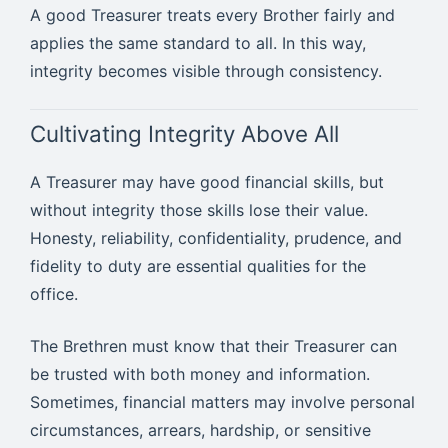
A good Treasurer treats every Brother fairly and
applies the same standard to all. In this way,
integrity becomes visible through consistency.
Cultivating Integrity Above All
A Treasurer may have good financial skills, but
without integrity those skills lose their value.
Honesty, reliability, confidentiality, prudence, and
fidelity to duty are essential qualities for the
office.
The Brethren must know that their Treasurer can
be trusted with both money and information.
Sometimes, financial matters may involve personal
circumstances, arrears, hardship, or sensitive