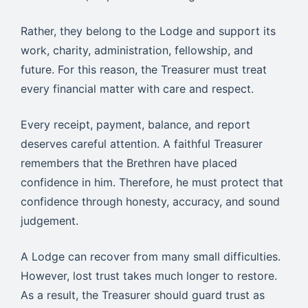
Rather, they belong to the Lodge and support its
work, charity, administration, fellowship, and
future. For this reason, the Treasurer must treat
every financial matter with care and respect.
Every receipt, payment, balance, and report
deserves careful attention. A faithful Treasurer
remembers that the Brethren have placed
confidence in him. Therefore, he must protect that
confidence through honesty, accuracy, and sound
judgement.
A Lodge can recover from many small difficulties.
However, lost trust takes much longer to restore.
As a result, the Treasurer should guard trust as