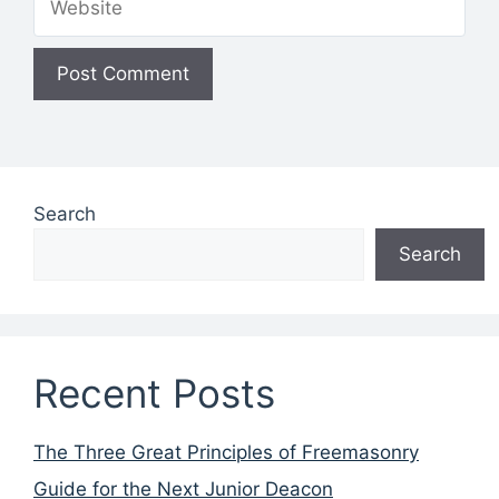
Search
Search
Recent Posts
The Three Great Principles of Freemasonry
Guide for the Next Junior Deacon