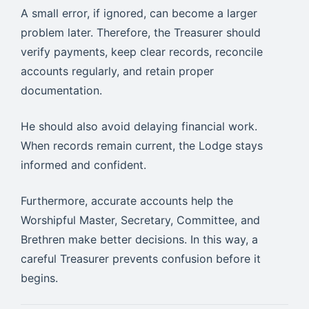
A small error, if ignored, can become a larger
problem later. Therefore, the Treasurer should
verify payments, keep clear records, reconcile
accounts regularly, and retain proper
documentation.
He should also avoid delaying financial work.
When records remain current, the Lodge stays
informed and confident.
Furthermore, accurate accounts help the
Worshipful Master, Secretary, Committee, and
Brethren make better decisions. In this way, a
careful Treasurer prevents confusion before it
begins.