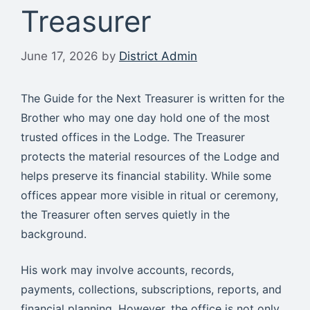
Treasurer
June 17, 2026
by
District Admin
The Guide for the Next Treasurer is written for the
Brother who may one day hold one of the most
trusted offices in the Lodge. The Treasurer
protects the material resources of the Lodge and
helps preserve its financial stability. While some
offices appear more visible in ritual or ceremony,
the Treasurer often serves quietly in the
background.
His work may involve accounts, records,
payments, collections, subscriptions, reports, and
financial planning. However, the office is not only