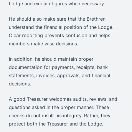
Lodge and explain figures when necessary.
He should also make sure that the Brethren
understand the financial position of the Lodge.
Clear reporting prevents confusion and helps
members make wise decisions.
In addition, he should maintain proper
documentation for payments, receipts, bank
statements, invoices, approvals, and financial
decisions.
A good Treasurer welcomes audits, reviews, and
questions asked in the proper manner. These
checks do not insult his integrity. Rather, they
protect both the Treasurer and the Lodge.