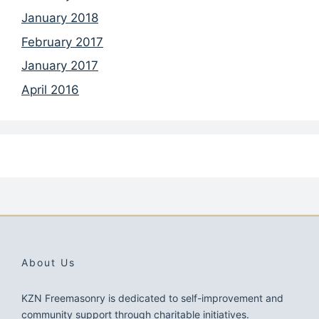
January 2018
February 2017
January 2017
April 2016
About Us
KZN Freemasonry is dedicated to self-improvement and
community support through charitable initiatives.