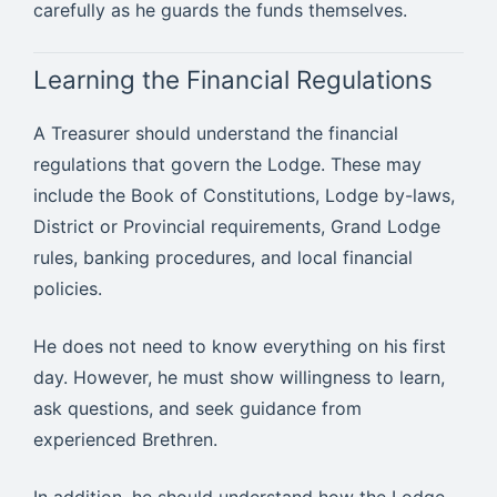
carefully as he guards the funds themselves.
Learning the Financial Regulations
A Treasurer should understand the financial
regulations that govern the Lodge. These may
include the Book of Constitutions, Lodge by-laws,
District or Provincial requirements, Grand Lodge
rules, banking procedures, and local financial
policies.
He does not need to know everything on his first
day. However, he must show willingness to learn,
ask questions, and seek guidance from
experienced Brethren.
In addition, he should understand how the Lodge