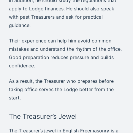
In addition, he should study the regulations that
apply to Lodge finances. He should also speak
with past Treasurers and ask for practical
guidance.
Their experience can help him avoid common
mistakes and understand the rhythm of the office.
Good preparation reduces pressure and builds
confidence.
As a result, the Treasurer who prepares before
taking office serves the Lodge better from the
start.
The Treasurer’s Jewel
The Treasurer’s jewel in English Freemasonry is a