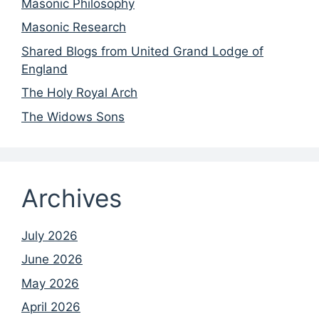
Masonic Philosophy
Masonic Research
Shared Blogs from United Grand Lodge of
England
The Holy Royal Arch
The Widows Sons
Archives
July 2026
June 2026
May 2026
April 2026