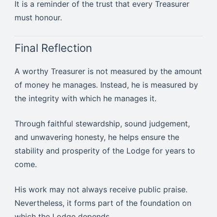
It is a reminder of the trust that every Treasurer
must honour.
Final Reflection
A worthy Treasurer is not measured by the amount
of money he manages. Instead, he is measured by
the integrity with which he manages it.
Through faithful stewardship, sound judgement,
and unwavering honesty, he helps ensure the
stability and prosperity of the Lodge for years to
come.
His work may not always receive public praise.
Nevertheless, it forms part of the foundation on
which the Lodge depends.