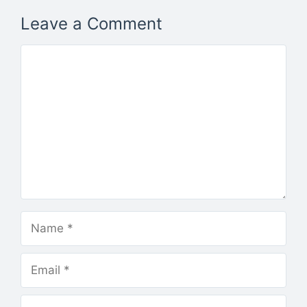
Leave a Comment
Comment
Name
Email
Website