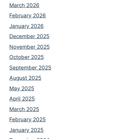
March 2026
February 2026
January 2026
December 2025
November 2025
October 2025
September 2025
August 2025
May 2025
April 2025
March 2025
February 2025
January 2025