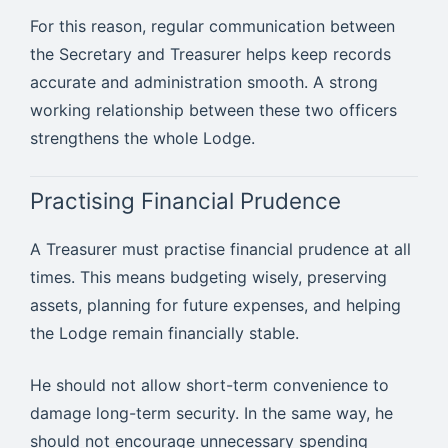
For this reason, regular communication between
the Secretary and Treasurer helps keep records
accurate and administration smooth. A strong
working relationship between these two officers
strengthens the whole Lodge.
Practising Financial Prudence
A Treasurer must practise financial prudence at all
times. This means budgeting wisely, preserving
assets, planning for future expenses, and helping
the Lodge remain financially stable.
He should not allow short-term convenience to
damage long-term security. In the same way, he
should not encourage unnecessary spending