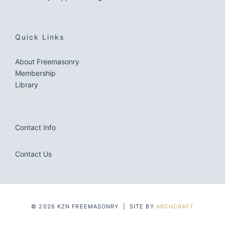
Quick Links
About Freemasonry
Membership
Library
Contact Info
Contact Us
© 2026 KZN FREEMASONRY | SITE BY
ARCHCRAFT