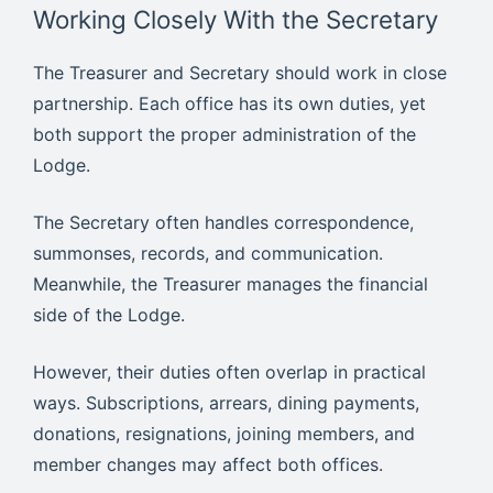
Working Closely With the Secretary
The Treasurer and Secretary should work in close
partnership. Each office has its own duties, yet
both support the proper administration of the
Lodge.
The Secretary often handles correspondence,
summonses, records, and communication.
Meanwhile, the Treasurer manages the financial
side of the Lodge.
However, their duties often overlap in practical
ways. Subscriptions, arrears, dining payments,
donations, resignations, joining members, and
member changes may affect both offices.