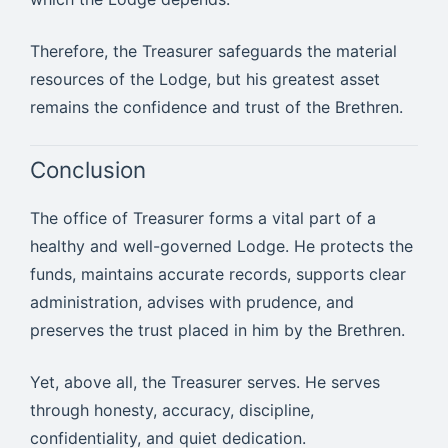
Therefore, the Treasurer safeguards the material
resources of the Lodge, but his greatest asset
remains the confidence and trust of the Brethren.
Conclusion
The office of Treasurer forms a vital part of a
healthy and well-governed Lodge. He protects the
funds, maintains accurate records, supports clear
administration, advises with prudence, and
preserves the trust placed in him by the Brethren.
Yet, above all, the Treasurer serves. He serves
through honesty, accuracy, discipline,
confidentiality, and quiet dedication.