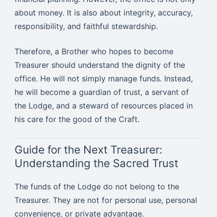
about money. It is also about integrity, accuracy,
responsibility, and faithful stewardship.
Therefore, a Brother who hopes to become
Treasurer should understand the dignity of the
office. He will not simply manage funds. Instead,
he will become a guardian of trust, a servant of
the Lodge, and a steward of resources placed in
his care for the good of the Craft.
Guide for the Next Treasurer:
Understanding the Sacred Trust
The funds of the Lodge do not belong to the
Treasurer. They are not for personal use, personal
convenience, or private advantage.