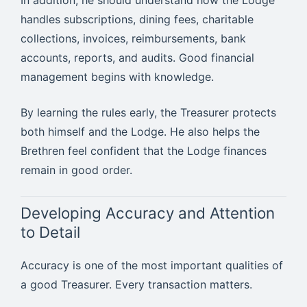
handles subscriptions, dining fees, charitable
collections, invoices, reimbursements, bank
accounts, reports, and audits. Good financial
management begins with knowledge.
By learning the rules early, the Treasurer protects
both himself and the Lodge. He also helps the
Brethren feel confident that the Lodge finances
remain in good order.
Developing Accuracy and Attention
to Detail
Accuracy is one of the most important qualities of
a good Treasurer. Every transaction matters.