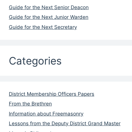
Guide for the Next Senior Deacon
Guide for the Next Junior Warden
Guide for the Next Secretary
Categories
District Membership Officers Papers
From the Brethren
Information about Freemasonry
Lessons from the Deputy District Grand Master