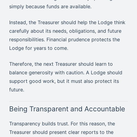
simply because funds are available.
Instead, the Treasurer should help the Lodge think
carefully about its needs, obligations, and future
responsibilities. Financial prudence protects the
Lodge for years to come.
Therefore, the next Treasurer should learn to
balance generosity with caution. A Lodge should
support good work, but it must also protect its
future.
Being Transparent and Accountable
Transparency builds trust. For this reason, the
Treasurer should present clear reports to the