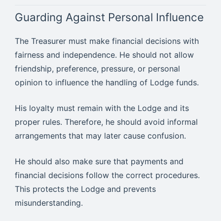
Guarding Against Personal Influence
The Treasurer must make financial decisions with
fairness and independence. He should not allow
friendship, preference, pressure, or personal
opinion to influence the handling of Lodge funds.
His loyalty must remain with the Lodge and its
proper rules. Therefore, he should avoid informal
arrangements that may later cause confusion.
He should also make sure that payments and
financial decisions follow the correct procedures.
This protects the Lodge and prevents
misunderstanding.